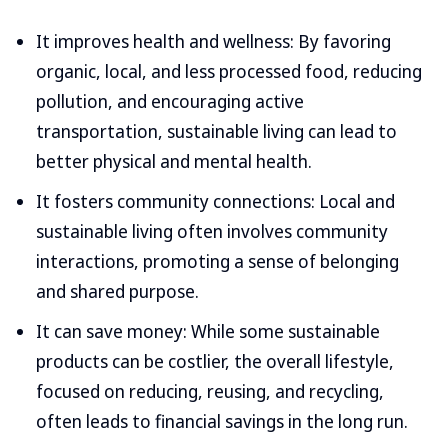
It improves health and wellness: By favoring
organic, local, and less processed food, reducing
pollution, and encouraging active
transportation, sustainable living can lead to
better physical and mental health.
It fosters community connections: Local and
sustainable living often involves community
interactions, promoting a sense of belonging
and shared purpose.
It can save money: While some sustainable
products can be costlier, the overall lifestyle,
focused on reducing, reusing, and recycling,
often leads to financial savings in the long run.