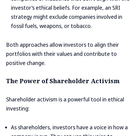
investor’s ethical beliefs. For example, an SRI
strategy might exclude companies involved in
fossil fuels, weapons, or tobacco.
Both approaches allow investors to align their
portfolios with their values and contribute to
positive change.
The Power of Shareholder Activism
Shareholder activism is a powerful tool in ethical
investing:
As shareholders, investors have a voice in how a