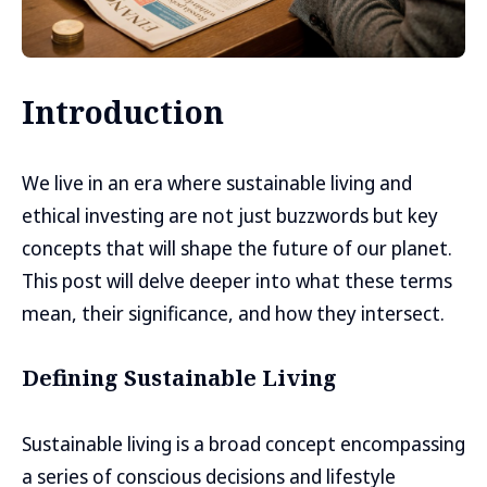
Introduction
We live in an era where sustainable living and
ethical investing are not just buzzwords but key
concepts that will shape the future of our planet.
This post will delve deeper into what these terms
mean, their significance, and how they intersect.
Defining Sustainable Living
Sustainable living is a broad concept encompassing
a series of conscious decisions and lifestyle