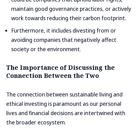
maintain good governance practices, or actively
work towards reducing their carbon footprint.
Furthermore, it includes divesting from or
avoiding companies that negatively affect
society or the environment.
The Importance of Discussing the
Connection Between the Two
The connection between sustainable living and
ethical investing is paramount as our personal
lives and financial decisions are intertwined with
the broader ecosystem.