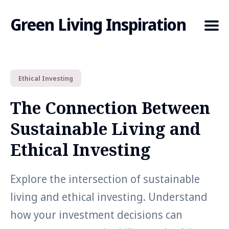
Green Living Inspiration
Ethical Investing
Search
for
The Connection Between
Blog
Sustainable Living and
Ethical Investing
Explore the intersection of sustainable
living and ethical investing. Understand
how your investment decisions can