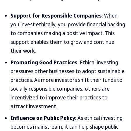
Support for Responsible Companies
: When
you invest ethically, you provide financial backing
to companies making a positive impact. This
support enables them to grow and continue
their work.
Promoting Good Practices
: Ethical investing
pressures other businesses to adopt sustainable
practices. As more investors shift their funds to
socially responsible companies, others are
incentivized to improve their practices to
attract investment.
Influence on Public Policy
: As ethical investing
becomes mainstream, it can help shape public