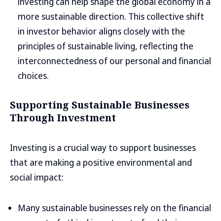
investing can help shape the global economy in a
more sustainable direction. This collective shift
in investor behavior aligns closely with the
principles of sustainable living, reflecting the
interconnectedness of our personal and financial
choices.
Supporting Sustainable Businesses
Through Investment
Investing is a crucial way to support businesses
that are making a positive environmental and
social impact:
Many sustainable businesses rely on the financial