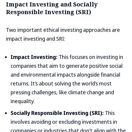
Impact Investing and Socially
Responsible Investing (SRI)
Two important ethical investing approaches are
impact investing and SRI:
Impact Investing:
This focuses on investing in
companies that aim to generate positive social
and environmental impacts alongside financial
returns. It’s about solving the world’s most
pressing challenges, like climate change and
inequality.
Socially Responsible Investing (SRI):
This
involves avoiding or excluding investments in
companies or industries that don’t align with the