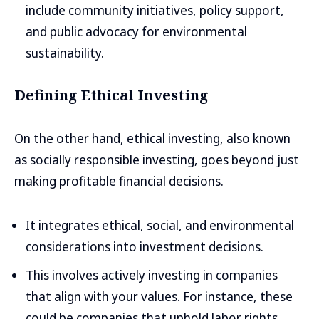
include community initiatives, policy support,
and public advocacy for environmental
sustainability.
Defining Ethical Investing
On the other hand, ethical investing, also known
as socially responsible investing, goes beyond just
making profitable financial decisions.
It integrates ethical, social, and environmental
considerations into investment decisions.
This involves actively investing in companies
that align with your values. For instance, these
could be companies that uphold labor rights,