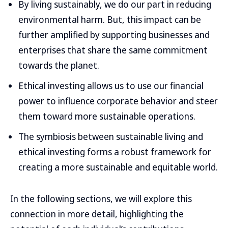
By living sustainably, we do our part in reducing
environmental harm. But, this impact can be
further amplified by supporting businesses and
enterprises that share the same commitment
towards the planet.
Ethical investing allows us to use our financial
power to influence corporate behavior and steer
them toward more sustainable operations.
The symbiosis between sustainable living and
ethical investing forms a robust framework for
creating a more sustainable and equitable world.
In the following sections, we will explore this
connection in more detail, highlighting the