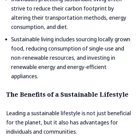
strive to reduce their carbon footprint by
altering their transportation methods, energy
consumption, and diet.
Sustainable living includes sourcing locally grown
food, reducing consumption of single-use and
non-renewable resources, and investing in
renewable energy and energy-efficient
appliances.
The Benefits of a Sustainable Lifestyle
Leading a sustainable lifestyle is not just beneficial
for the planet, but it also has advantages for
individuals and communities.