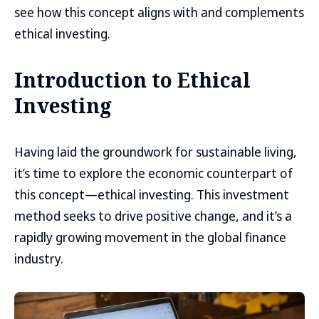
see how this concept aligns with and complements
ethical investing.
Introduction to Ethical
Investing
Having laid the groundwork for sustainable living,
it’s time to explore the economic counterpart of
this concept—ethical investing. This investment
method seeks to drive positive change, and it’s a
rapidly growing movement in the global finance
industry.