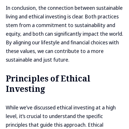
In conclusion, the connection between sustainable
living and ethical investing is clear. Both practices
stem from a commitment to sustainability and
equity, and both can significantly impact the world.
By aligning our lifestyle and financial choices with
these values, we can contribute to a more
sustainable and just future.
Principles of Ethical
Investing
While we’ve discussed ethical investing at a high
level, it’s crucial to understand the specific
principles that guide this approach. Ethical