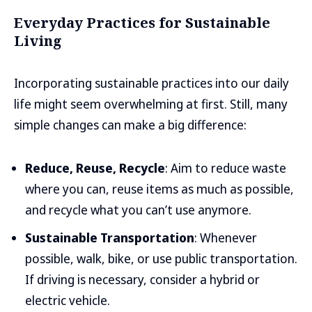
Everyday Practices for Sustainable
Living
Incorporating sustainable practices into our daily
life might seem overwhelming at first. Still, many
simple changes can make a big difference:
Reduce, Reuse, Recycle
: Aim to reduce waste
where you can, reuse items as much as possible,
and recycle what you can’t use anymore.
Sustainable Transportation
: Whenever
possible, walk, bike, or use public transportation.
If driving is necessary, consider a hybrid or
electric vehicle.