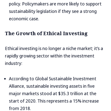
policy. Policymakers are more likely to support
sustainability legislation if they see a strong
economic case.
The Growth of Ethical Investing
Ethical investing is no longer a niche market; it’s a
rapidly growing sector within the investment
industry:
According to Global Sustainable Investment
Alliance, sustainable investing assets in five
major markets stood at $35.3 trillion at the
start of 2020. This represents a 15% increase
from 2018.