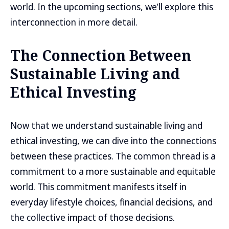
world. In the upcoming sections, we’ll explore this
interconnection in more detail.
The Connection Between
Sustainable Living and
Ethical Investing
Now that we understand sustainable living and
ethical investing, we can dive into the connections
between these practices. The common thread is a
commitment to a more sustainable and equitable
world. This commitment manifests itself in
everyday lifestyle choices, financial decisions, and
the collective impact of those decisions.