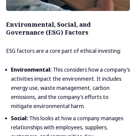
Environmental, Social, and
Governance (ESG) Factors
ESG factors are a core part of ethical investing:
Environmental:
This considers how a company’s
activities impact the environment. It includes
energy use, waste management, carbon
emissions, and the company’s efforts to
mitigate environmental harm.
Social:
This looks at how a company manages
relationships with employees, suppliers,