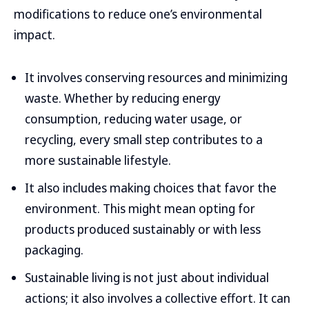
modifications to reduce one’s environmental
impact.
It involves conserving resources and minimizing
waste. Whether by reducing energy
consumption, reducing water usage, or
recycling, every small step contributes to a
more sustainable lifestyle.
It also includes making choices that favor the
environment. This might mean opting for
products produced sustainably or with less
packaging.
Sustainable living is not just about individual
actions; it also involves a collective effort. It can