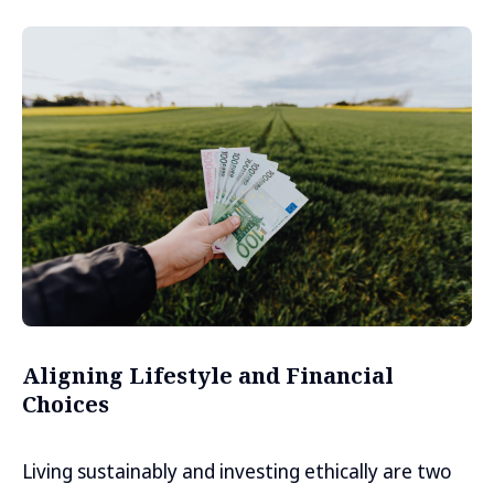
Aligning Lifestyle and Financial
Choices
Living sustainably and investing ethically are two