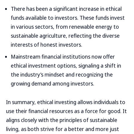
There has been a significant increase in ethical
funds available to investors. These funds invest
in various sectors, from renewable energy to
sustainable agriculture, reflecting the diverse
interests of honest investors.
Mainstream financial institutions now offer
ethical investment options, signaling a shift in
the industry’s mindset and recognizing the
growing demand among investors.
In summary, ethical investing allows individuals to
use their financial resources as a force for good. It
aligns closely with the principles of sustainable
living, as both strive for a better and more just