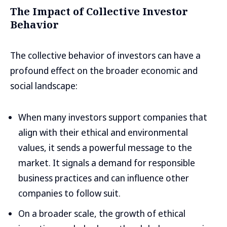
The Impact of Collective Investor
Behavior
The collective behavior of investors can have a
profound effect on the broader economic and
social landscape:
When many investors support companies that
align with their ethical and environmental
values, it sends a powerful message to the
market. It signals a demand for responsible
business practices and can influence other
companies to follow suit.
On a broader scale, the growth of ethical