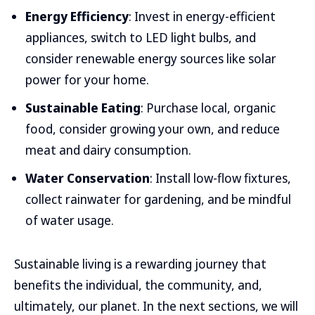
Energy Efficiency
: Invest in energy-efficient
appliances, switch to LED light bulbs, and
consider renewable energy sources like solar
power for your home.
Sustainable Eating
: Purchase local, organic
food, consider growing your own, and reduce
meat and dairy consumption.
Water Conservation
: Install low-flow fixtures,
collect rainwater for gardening, and be mindful
of water usage.
Sustainable living is a rewarding journey that
benefits the individual, the community, and,
ultimately, our planet. In the next sections, we will