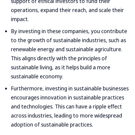
support of ethical investors to fund their
operations, expand their reach, and scale their
impact.
By investing in these companies, you contribute
to the growth of sustainable industries, such as
renewable energy and sustainable agriculture.
This aligns directly with the principles of
sustainable living, as it helps build a more
sustainable economy.
Furthermore, investing in sustainable businesses
encourages innovation in sustainable practices
and technologies. This can have a ripple effect
across industries, leading to more widespread
adoption of sustainable practices.