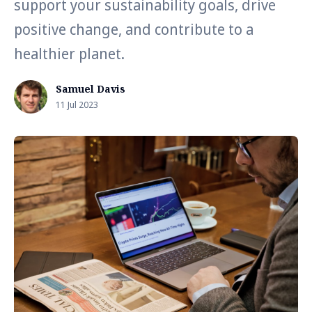
support your sustainability goals, drive
positive change, and contribute to a
healthier planet.
Samuel Davis
11 Jul 2023