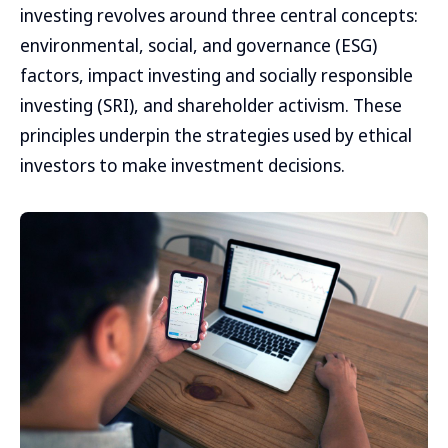
investing revolves around three central concepts:
environmental, social, and governance (ESG)
factors, impact investing and socially responsible
investing (SRI), and shareholder activism. These
principles underpin the strategies used by ethical
investors to make investment decisions.