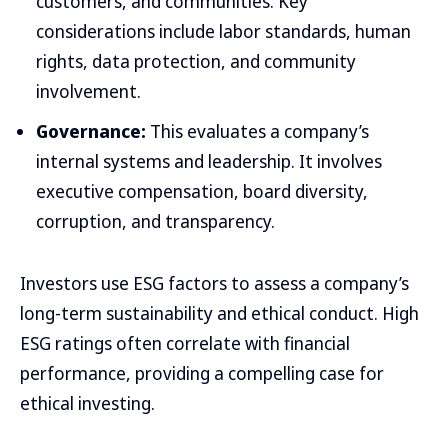
customers, and communities. Key
considerations include labor standards, human
rights, data protection, and community
involvement.
Governance:
This evaluates a company’s
internal systems and leadership. It involves
executive compensation, board diversity,
corruption, and transparency.
Investors use ESG factors to assess a company’s
long-term sustainability and ethical conduct. High
ESG ratings often correlate with financial
performance, providing a compelling case for
ethical investing.