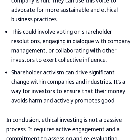
company is run. They can use this voice to
advocate for more sustainable and ethical
business practices.
This could involve voting on shareholder
resolutions, engaging in dialogue with company
management, or collaborating with other
investors to exert collective influence.
Shareholder activism can drive significant
change within companies and industries. It’s a
way for investors to ensure that their money
avoids harm and actively promotes good.
In conclusion, ethical investing is not a passive
process. It requires active engagement and a
commitment to assessing and re-evaluating