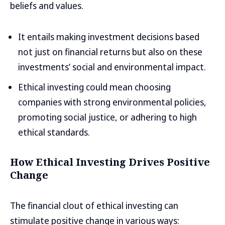
beliefs and values.
It entails making investment decisions based
not just on financial returns but also on these
investments’ social and environmental impact.
Ethical investing could mean choosing
companies with strong environmental policies,
promoting social justice, or adhering to high
ethical standards.
How Ethical Investing Drives Positive
Change
The financial clout of ethical investing can
stimulate positive change in various ways: