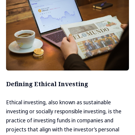
Defining Ethical Investing
Ethical investing, also known as sustainable
investing or socially responsible investing, is the
practice of investing funds in companies and
projects that align with the investor’s personal