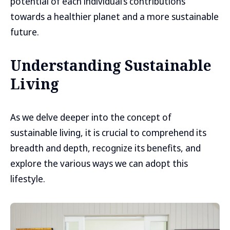
potential of each individual’s contributions
towards a healthier planet and a more sustainable
future.
Understanding Sustainable
Living
As we delve deeper into the concept of
sustainable living, it is crucial to comprehend its
breadth and depth, recognize its benefits, and
explore the various ways we can adopt this
lifestyle.