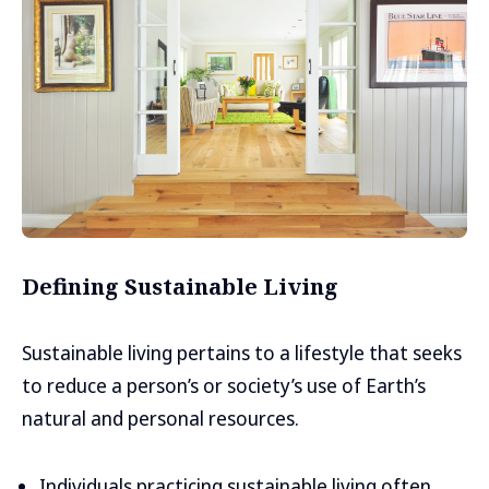
Defining Sustainable Living
Sustainable living pertains to a lifestyle that seeks
to reduce a person’s or society’s use of Earth’s
natural and personal resources.
Individuals practicing sustainable living often