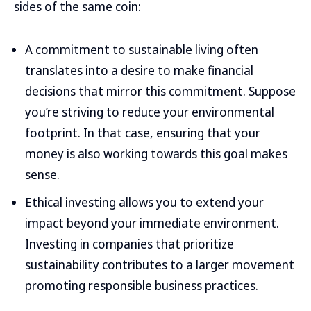
sides of the same coin:
A commitment to sustainable living often
translates into a desire to make financial
decisions that mirror this commitment. Suppose
you’re striving to reduce your environmental
footprint. In that case, ensuring that your
money is also working towards this goal makes
sense.
Ethical investing allows you to extend your
impact beyond your immediate environment.
Investing in companies that prioritize
sustainability contributes to a larger movement
promoting responsible business practices.