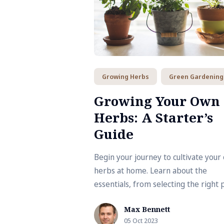
Growing Herbs
Green Gardening
Growing Your Own
Herbs: A Starter’s
Guide
Begin your journey to cultivate your
herbs at home. Learn about the
essentials, from selecting the right 
to knowing when to harvest. This gu
Max Bennett
brings you one step closer to a
05 Oct 2023