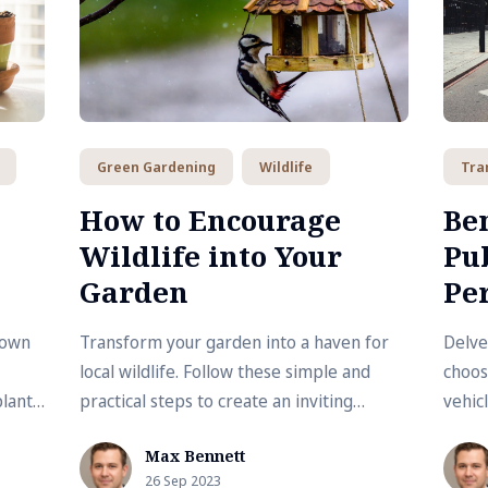
Green Gardening
Wildlife
Tra
How to Encourage
Ben
Wildlife into Your
Pu
Garden
Per
 own
Transform your garden into a haven for
Delve
local wildlife. Follow these simple and
choos
plants
practical steps to create an inviting
vehic
ide
ecosystem right in your backyard.
contr
Max Bennett
health
26 Sep 2023