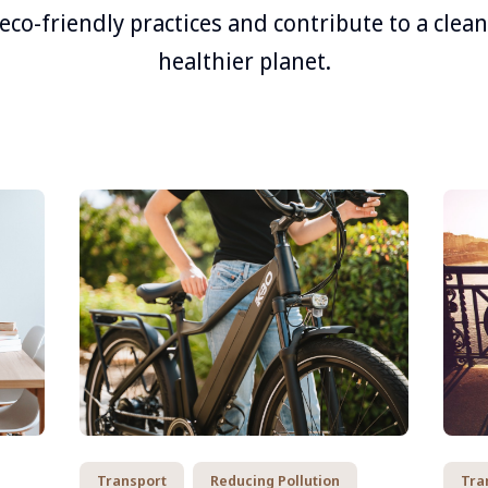
eco-friendly practices and contribute to a clea
healthier planet.
Transport
Reducing Pollution
Tra