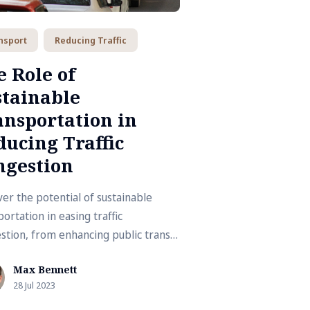
nsport
Reducing Traffic
 Role of
stainable
ansportation in
ucing Traffic
ngestion
er the potential of sustainable
ortation in easing traffic
stion, from enhancing public transit
omoting cycling and walking.
Max Bennett
28 Jul 2023