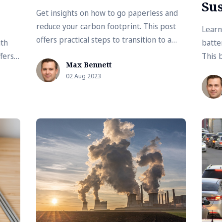
Sus
Get insights on how to go paperless and
reduce your carbon footprint. This post
Learn
offers practical steps to transition to a
ith
batter
paperless lifestyle and highlights the
fers
This 
Max Bennett
environmental and personal benefits.
ur
envir
02 Aug 2023
lly
recha