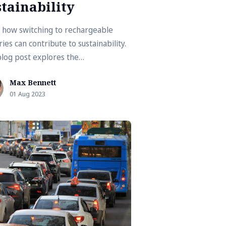
tainability
 how switching to rechargeable
ies can contribute to sustainability.
blog post explores the
onmental benefits and practicality of
Max Bennett
rgeable batteries.
01 Aug 2023