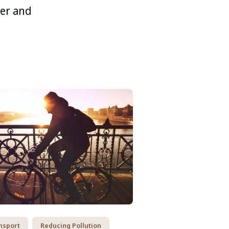
ner and
nsport
Reducing Pollution