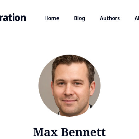
ration
Home
Blog
Authors
A
Max Bennett