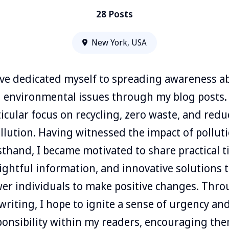
28 Posts
New York, USA
ave dedicated myself to spreading awareness a
l environmental issues through my blog posts.
ticular focus on recycling, zero waste, and redu
llution. Having witnessed the impact of pollut
rsthand, I became motivated to share practical ti
ightful information, and innovative solutions 
r individuals to make positive changes. Thr
writing, I hope to ignite a sense of urgency an
ponsibility within my readers, encouraging the