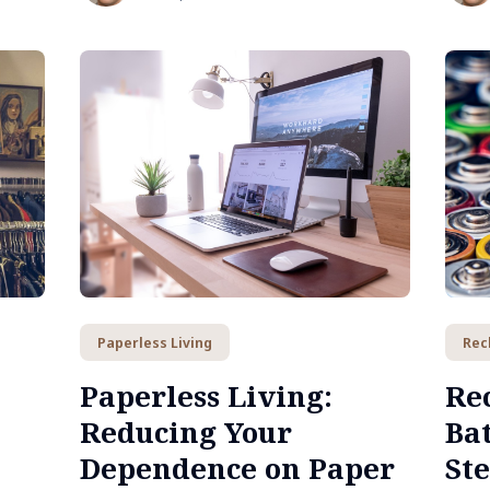
Paperless Living
Rec
Paperless Living:
Re
Reducing Your
Bat
Dependence on Paper
St