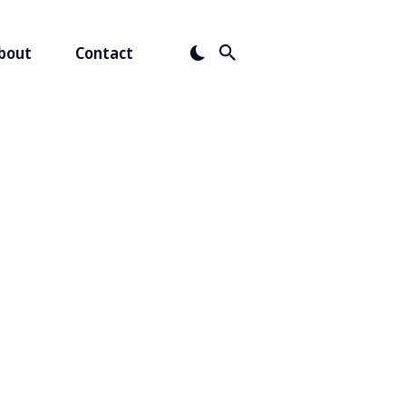
bout
Contact