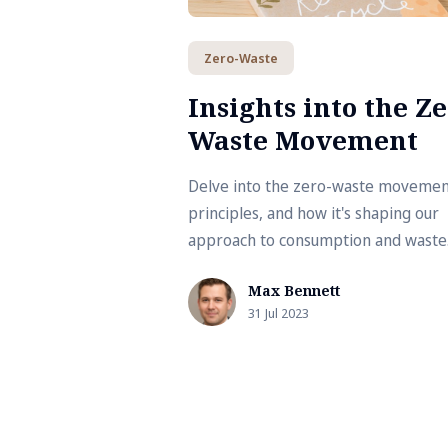
Zero-Waste
Insights into the Ze
Waste Movement
Delve into the zero-waste movement
principles, and how it's shaping our
approach to consumption and waste
management. Explore practical tips
Max Bennett
benefits for adopting a zero-waste
31 Jul 2023
lifestyle.