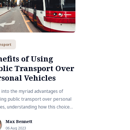
nsport
efits of Using
blic Transport Over
sonal Vehicles
 into the myriad advantages of
ing public transport over personal
les, understanding how this choice
ibutes to a more sustainable and
Max Bennett
ier lifestyle.
06 Aug 2023