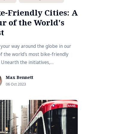
e-Friendly Cities: A
r of the World's
t
 your way around the globe in our
of the world's most bike-friendly
. Unearth the initiatives,
structure, and cultures that promote
Max Bennett
g as an eco-friendly mode of
06 Oct 2023
port.