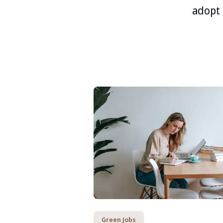
adopt 
Green Jobs