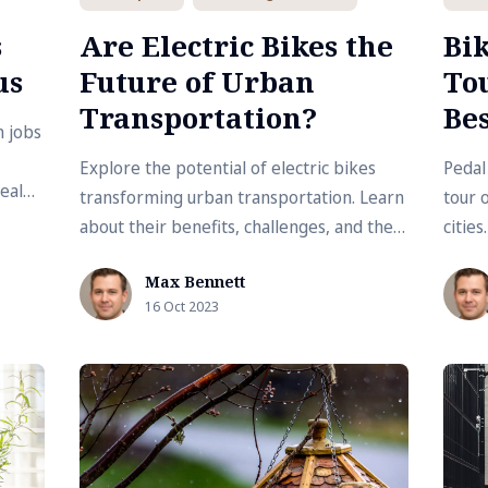
s
Are Electric Bikes the
Bik
us
Future of Urban
Tou
Transportation?
Bes
n jobs
Explore the potential of electric bikes
Pedal
deal
transforming urban transportation. Learn
tour 
with
about their benefits, challenges, and their
cities
increasing role in creating sustainable
infra
Max Bennett
cities.
bikin
16 Oct 2023
trans