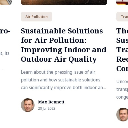
Air Pollution
Tra
ro-
Sustainable Solutions
The
for Air Pollution:
Su
Improving Indoor and
Tr
, its
Outdoor Air Quality
Red
Co
Learn about the pressing issue of air
 and
pollution and how sustainable solutions
Uncov
can significantly improve both indoor and
transp
outdoor air quality.
conge
Max Bennett
to pr
29 Jul 2023