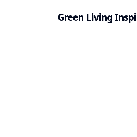
Green Living Inspi
Search
for
Blog