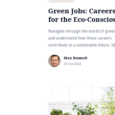
Green Jobs: Career
for the Eco-Conscio
Navigate through the world of gree
and understand how these careers
contribute to a sustainable future. I
for those eager to align their work 
Max Bennett
their environmental values.
25 Oct 2023