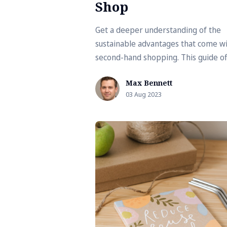
Shop
Get a deeper understanding of the
sustainable advantages that come w
second-hand shopping. This guide of
tips and insights on how to make yo
Max Bennett
shopping habits more environmenta
03 Aug 2023
friendly.