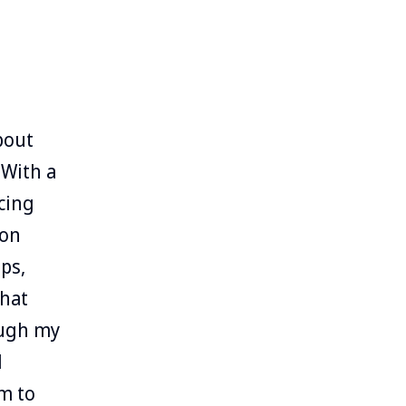
bout
 With a
cing
ion
ps,
that
ough my
d
m to