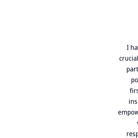
I h
crucia
par
po
fi
ins
empowe
res