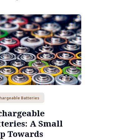
hargeable Batteries
chargeable
teries: A Small
ep Towards