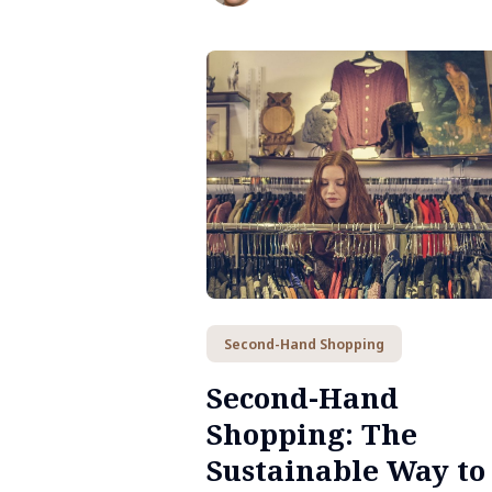
sustainable, flavor-filled lifestyle.
Second-Hand Shopping
Second-Hand
Shopping: The
Sustainable Way to