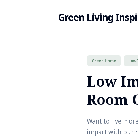
Green Living Inspi
Search
Green Home
Low 
for
Low Im
Blog
Room 
Want to live mor
impact with our 