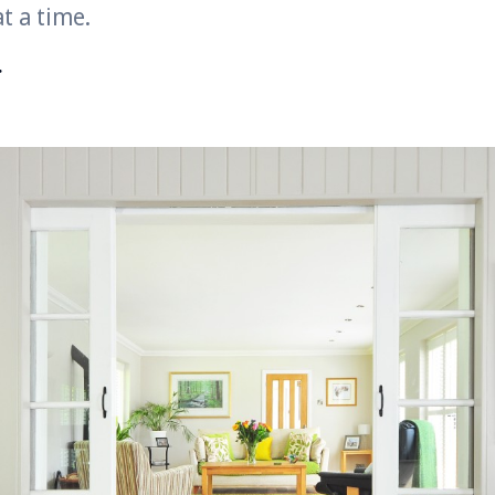
t a time.
r