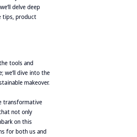
we’ll delve deep
e tips, product
 the tools and
 we’ll dive into the
stainable makeover.
he transformative
that not only
mbark on this
ns for both us and