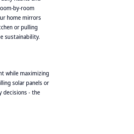
s room-by-room
your home mirrors
tchen or pulling
 sustainability.
ent while maximizing
lling solar panels or
y decisions - the