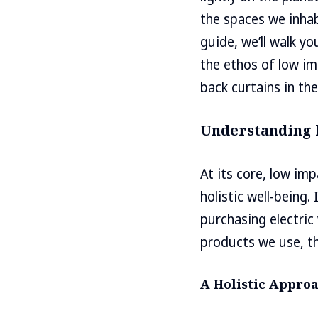
the spaces we inhab
guide, we’ll walk y
the ethos of low im
back curtains in th
Understanding 
At its core, low im
holistic well-being.
purchasing electric
products we use, t
A Holistic Appro