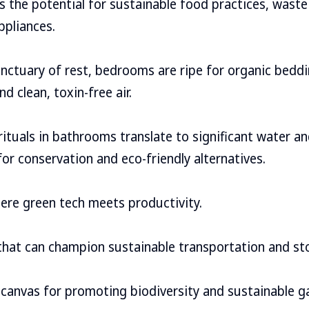
es the potential for sustainable food practices, wast
ppliances.
sanctuary of rest, bedrooms are ripe for organic bedd
nd clean, toxin-free air.
y rituals in bathrooms translate to significant water 
for conservation and eco-friendly alternatives.
re green tech meets productivity.
hat can champion sustainable transportation and st
canvas for promoting biodiversity and sustainable g