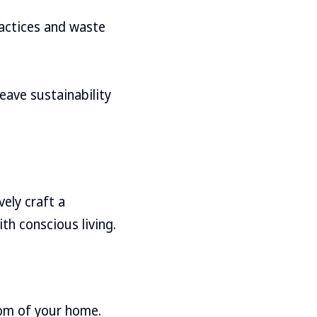
ractices and waste
eave sustainability
vely craft a
th conscious living.
oom of your home.