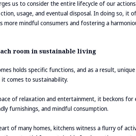
rges us to consider the entire lifecycle of our action
tion, usage, and eventual disposal. In doing so, it off
s more mindful consumers and fostering a harmoniou
ach room in sustainable living
mes holds specific functions, and as a result, unique
it comes to sustainability.
space of relaxation and entertainment, it beckons for
endly furnishings, and mindful consumption.
heart of many homes, kitchens witness a flurry of acti