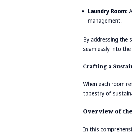
Laundry Room:
A
management.
By addressing the s
seamlessly into the 
Crafting a Susta
When each room refle
tapestry of sustain
Overview of the
In this comprehensi