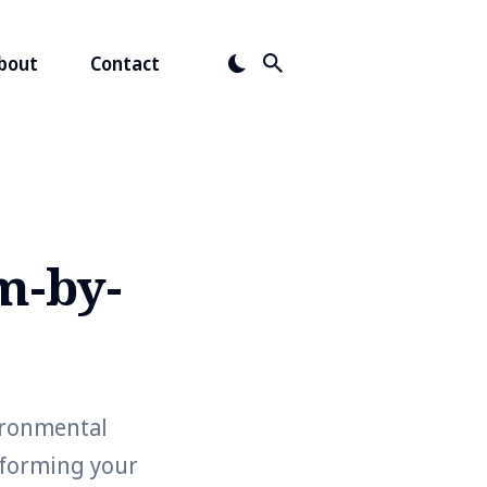
bout
Contact
m-by-
ironmental
sforming your