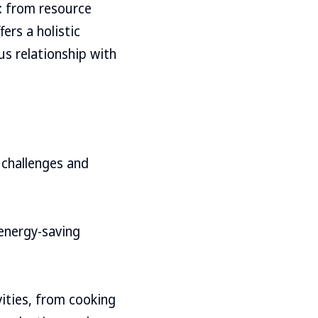
s: from resource
ers a holistic
s relationship with
 challenges and
 energy-saving
vities, from cooking