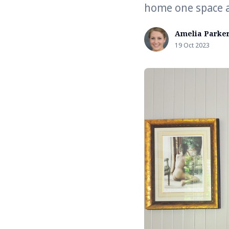
home one space a
Amelia Parke
19 Oct 2023