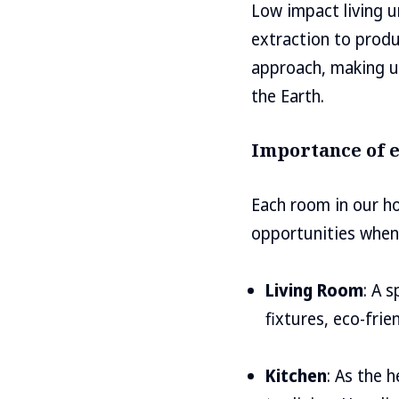
Low impact living u
extraction to produc
approach, making u
the Earth.
Importance of e
Each room in our ho
opportunities when 
Living Room
: A 
fixtures, eco-fri
Kitchen
: As the 