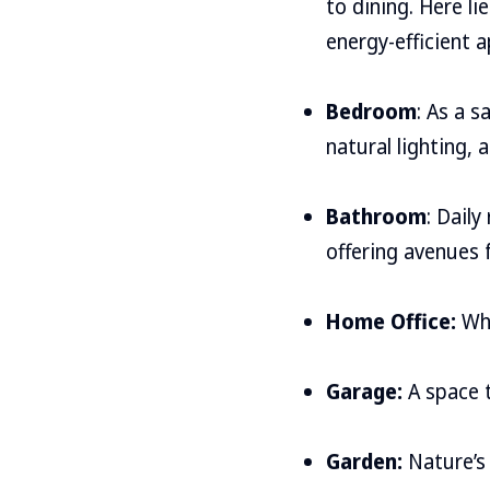
to dining. Here li
energy-efficient a
Bedroom
: As a 
natural lighting, a
Bathroom
: Dail
offering avenues 
Home Office:
Whe
Garage:
A space t
Garden:
Nature’s 