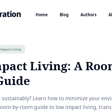
ration
Home
Blog
Authors
A
Impact Living
pact Living: A Roo
Guide
e sustainably? Learn how to minimize your env
room-by-room guide to low impact living, tran