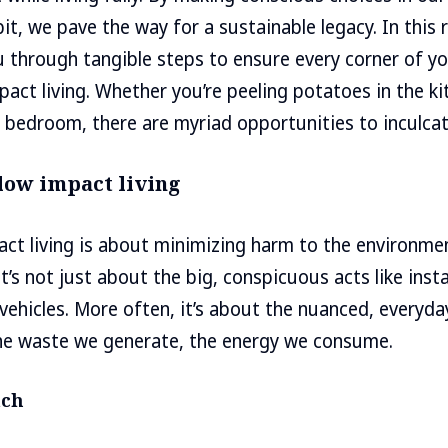
it, we pave the way for a sustainable legacy. In thi
ou through tangible steps to ensure every corner of 
pact living. Whether you’re peeling potatoes in the ki
e bedroom, there are myriad opportunities to inculcate
low impact living
pact living is about minimizing harm to the environm
 It’s not just about the big, conspicuous acts like insta
 vehicles. More often, it’s about the nuanced, everyda
he waste we generate, the energy we consume.
ach