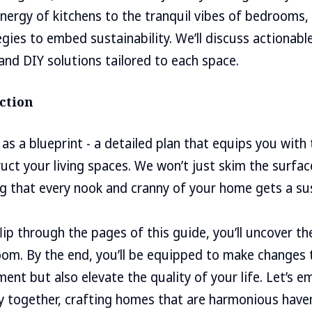
nergy of kitchens to the tranquil vibes of bedrooms, 
egies to embed sustainability. We’ll discuss actionabl
nd DIY solutions tailored to each space.
ction
 as a blueprint - a detailed plan that equips you with
uct your living spaces. We won’t just skim the surface;
ing that every nook and cranny of your home gets a su
flip through the pages of this guide, you’ll uncover t
oom. By the end, you’ll be equipped to make changes 
ent but also elevate the quality of your life. Let’s e
y together, crafting homes that are harmonious have