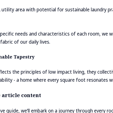
 utility area with potential for sustainable laundry p
pecific needs and characteristics of each room, we w
fabric of our daily lives.
inable Tapestry
cts the principles of low impact living, they collecti
ability - a home where every square foot resonates wi
 article content
ve guide, we’ll embark on a journey through every r