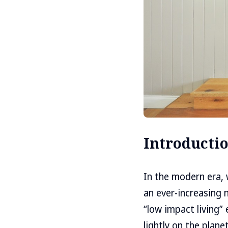
Introducti
In the modern era, 
an ever-increasing 
“low impact living”
lightly on the plane