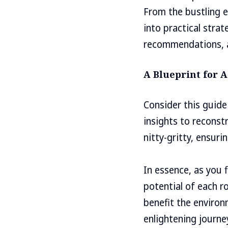
From the bustling e
into practical strat
recommendations, a
A Blueprint for A
Consider this guide
insights to reconstr
nitty-gritty, ensur
In essence, as you 
potential of each r
benefit the environm
enlightening journe