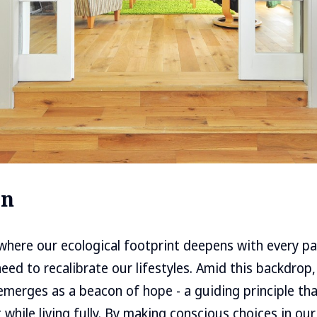
on
where our ecological footprint deepens with every pas
need to recalibrate our lifestyles. Amid this backdrop
 emerges as a beacon of hope - a guiding principle tha
t while living fully. By making conscious choices in our