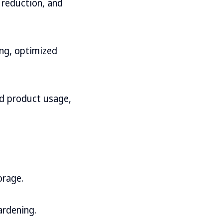
e reduction, and
ing, optimized
and product usage,
orage.
ardening.