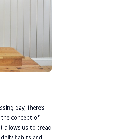
sing day, there’s
, the concept of
t allows us to tread
 daily habits and