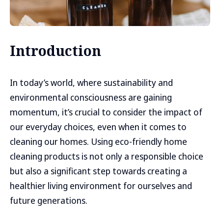
Introduction
In today’s world, where sustainability and
environmental consciousness are gaining
momentum, it’s crucial to consider the impact of
our everyday choices, even when it comes to
cleaning our homes. Using eco-friendly home
cleaning products is not only a responsible choice
but also a significant step towards creating a
healthier living environment for ourselves and
future generations.