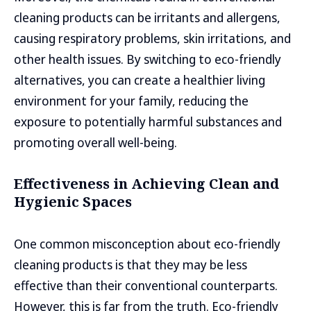
cleaning products can be irritants and allergens,
causing respiratory problems, skin irritations, and
other health issues. By switching to eco-friendly
alternatives, you can create a healthier living
environment for your family, reducing the
exposure to potentially harmful substances and
promoting overall well-being.
Effectiveness in Achieving Clean and
Hygienic Spaces
One common misconception about eco-friendly
cleaning products is that they may be less
effective than their conventional counterparts.
However, this is far from the truth. Eco-friendly