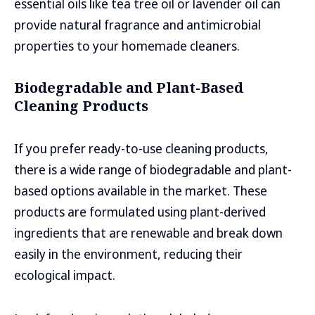
essential oils like tea tree oil or lavender oil can
provide natural fragrance and antimicrobial
properties to your homemade cleaners.
Biodegradable and Plant-Based
Cleaning Products
If you prefer ready-to-use cleaning products,
there is a wide range of biodegradable and plant-
based options available in the market. These
products are formulated using plant-derived
ingredients that are renewable and break down
easily in the environment, reducing their
ecological impact.