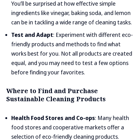
You’ll be surprised at how effective simple
ingredients like vinegar, baking soda, and lemon
can be in tackling a wide range of cleaning tasks.
Test and Adapt
: Experiment with different eco-
friendly products and methods to find what
works best for you. Not all products are created
equal, and you may need to test a few options
before finding your favorites.
Where to Find and Purchase
Sustainable Cleaning Products
Health Food Stores and Co-ops
: Many health
food stores and cooperative markets offer a
selection of eco-friendly cleaning products.