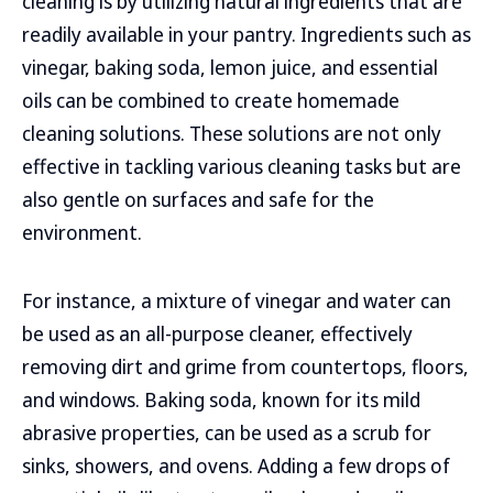
cleaning is by utilizing natural ingredients that are
readily available in your pantry. Ingredients such as
vinegar, baking soda, lemon juice, and essential
oils can be combined to create homemade
cleaning solutions. These solutions are not only
effective in tackling various cleaning tasks but are
also gentle on surfaces and safe for the
environment.
For instance, a mixture of vinegar and water can
be used as an all-purpose cleaner, effectively
removing dirt and grime from countertops, floors,
and windows. Baking soda, known for its mild
abrasive properties, can be used as a scrub for
sinks, showers, and ovens. Adding a few drops of