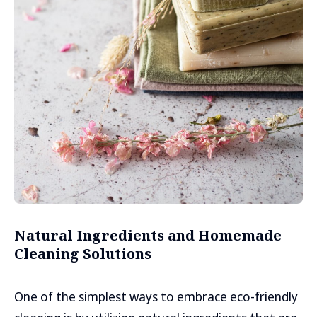
Natural Ingredients and Homemade
Cleaning Solutions
One of the simplest ways to embrace eco-friendly