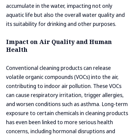
accumulate in the water, impacting not only
aquatic life but also the overall water quality and
its suitability for drinking and other purposes.
Impact on Air Quality and Human
Health
Conventional cleaning products can release
volatile organic compounds (VOCs) into the air,
contributing to indoor air pollution. These VOCs
can cause respiratory irritation, trigger allergies,
and worsen conditions such as asthma. Long-term
exposure to certain chemicals in cleaning products
has even been linked to more serious health
concerns, including hormonal disruptions and