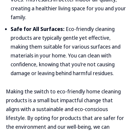
creating a healthier living space for you and your
family.
Safe for All Surfaces:
Eco-friendly cleaning
products are typically gentle yet effective,
making them suitable for various surfaces and
materials in your home. You can clean with
confidence, knowing that you’re not causing
damage or leaving behind harmful residues.
Making the switch to eco-friendly home cleaning
products is a small but impactful change that
aligns with a sustainable and eco-conscious
lifestyle. By opting for products that are safer for
the environment and our well-being, we can