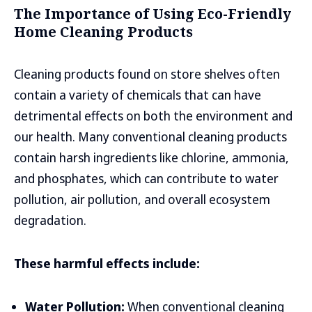
The Importance of Using Eco-Friendly
Home Cleaning Products
Cleaning products found on store shelves often
contain a variety of chemicals that can have
detrimental effects on both the environment and
our health. Many conventional cleaning products
contain harsh ingredients like chlorine, ammonia,
and phosphates, which can contribute to water
pollution, air pollution, and overall ecosystem
degradation.
These harmful effects include:
Water Pollution:
When conventional cleaning