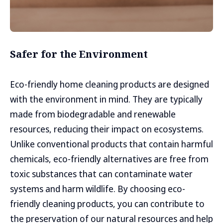
Safer for the Environment
Eco-friendly home cleaning products are designed
with the environment in mind. They are typically
made from biodegradable and renewable
resources, reducing their impact on ecosystems.
Unlike conventional products that contain harmful
chemicals, eco-friendly alternatives are free from
toxic substances that can contaminate water
systems and harm wildlife. By choosing eco-
friendly cleaning products, you can contribute to
the preservation of our natural resources and help