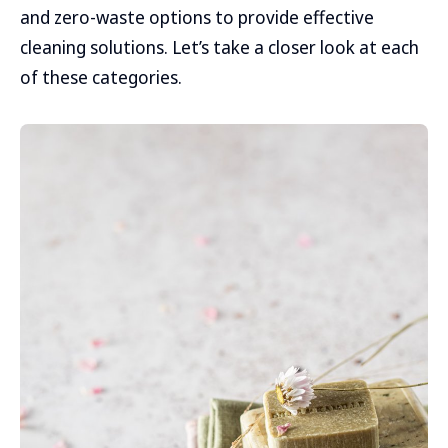
and zero-waste options to provide effective
cleaning solutions. Let’s take a closer look at each
of these categories.