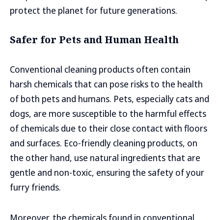
protect the planet for future generations.
Safer for Pets and Human Health
Conventional cleaning products often contain
harsh chemicals that can pose risks to the health
of both pets and humans. Pets, especially cats and
dogs, are more susceptible to the harmful effects
of chemicals due to their close contact with floors
and surfaces. Eco-friendly cleaning products, on
the other hand, use natural ingredients that are
gentle and non-toxic, ensuring the safety of your
furry friends.
Moreover, the chemicals found in conventional