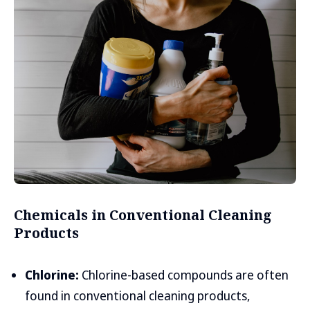
Chemicals in Conventional Cleaning
Products
Chlorine:
Chlorine-based compounds are often
found in conventional cleaning products,