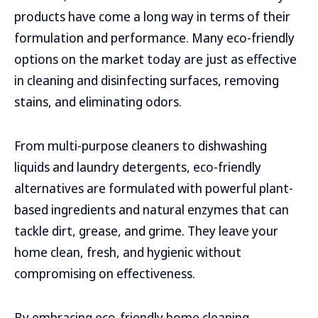
products have come a long way in terms of their
formulation and performance. Many eco-friendly
options on the market today are just as effective
in cleaning and disinfecting surfaces, removing
stains, and eliminating odors.
From multi-purpose cleaners to dishwashing
liquids and laundry detergents, eco-friendly
alternatives are formulated with powerful plant-
based ingredients and natural enzymes that can
tackle dirt, grease, and grime. They leave your
home clean, fresh, and hygienic without
compromising on effectiveness.
By embracing eco-friendly home cleaning