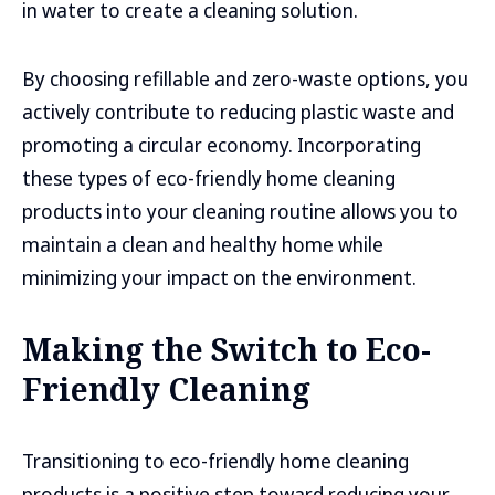
in water to create a cleaning solution.
By choosing refillable and zero-waste options, you
actively contribute to reducing plastic waste and
promoting a circular economy. Incorporating
these types of eco-friendly home cleaning
products into your cleaning routine allows you to
maintain a clean and healthy home while
minimizing your impact on the environment.
Making the Switch to Eco-
Friendly Cleaning
Transitioning to eco-friendly home cleaning
products is a positive step toward reducing your