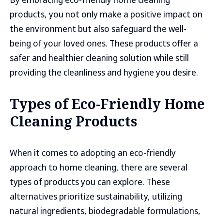
products, you not only make a positive impact on
the environment but also safeguard the well-
being of your loved ones. These products offer a
safer and healthier cleaning solution while still
providing the cleanliness and hygiene you desire.
Types of Eco-Friendly Home
Cleaning Products
When it comes to adopting an eco-friendly
approach to home cleaning, there are several
types of products you can explore. These
alternatives prioritize sustainability, utilizing
natural ingredients, biodegradable formulations,