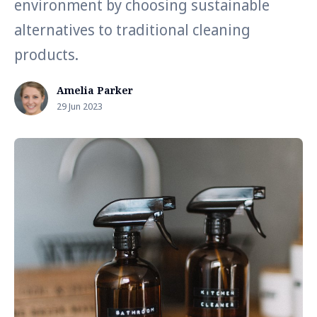
environment by choosing sustainable
alternatives to traditional cleaning
products.
Amelia Parker
29 Jun 2023