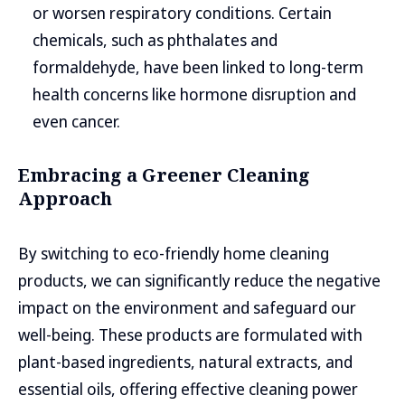
or worsen respiratory conditions. Certain
chemicals, such as phthalates and
formaldehyde, have been linked to long-term
health concerns like hormone disruption and
even cancer.
Embracing a Greener Cleaning
Approach
By switching to eco-friendly home cleaning
products, we can significantly reduce the negative
impact on the environment and safeguard our
well-being. These products are formulated with
plant-based ingredients, natural extracts, and
essential oils, offering effective cleaning power