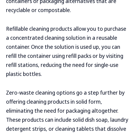
containers or packaging alternatives that are
recyclable or compostable.
Refillable cleaning products allow you to purchase
a concentrated cleaning solution in a reusable
container. Once the solution is used up, you can
refill the container using refill packs or by visiting
refill stations, reducing the need for single-use
plastic bottles.
Zero-waste cleaning options go a step further by
offering cleaning products in solid form,
eliminating the need for packaging altogether.
These products can include solid dish soap, laundry
detergent strips, or cleaning tablets that dissolve