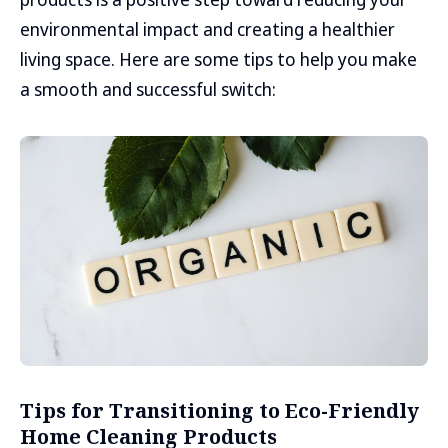
environmental impact and creating a healthier
living space. Here are some tips to help you make
a smooth and successful switch:
Tips for Transitioning to Eco-Friendly
Home Cleaning Products