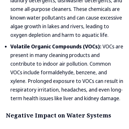
laundry detergents, dishwasher detergents, and
some all-purpose cleaners. These chemicals are
known water pollutants and can cause excessive
algae growth in lakes and rivers, leading to
oxygen depletion and harm to aquatic life.
Volatile Organic Compounds (VOCs):
VOCs are
present in many cleaning products and
contribute to indoor air pollution. Common
VOCs include formaldehyde, benzene, and
xylene. Prolonged exposure to VOCs can result in
respiratory irritation, headaches, and even long-
term health issues like liver and kidney damage.
Negative Impact on Water Systems