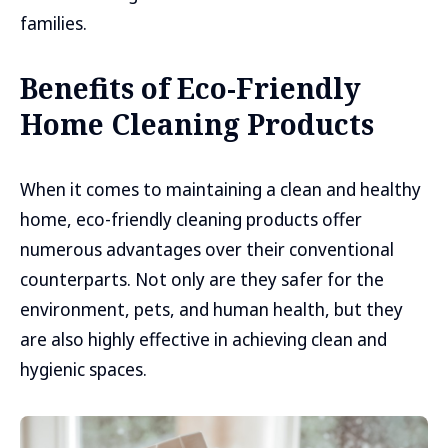
families.
Benefits of Eco-Friendly
Home Cleaning Products
When it comes to maintaining a clean and healthy
home, eco-friendly cleaning products offer
numerous advantages over their conventional
counterparts. Not only are they safer for the
environment, pets, and human health, but they
are also highly effective in achieving clean and
hygienic spaces.