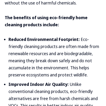
without the use of harmful chemicals.
The benefits of using eco-friendly home
cleaning products include:
Reduced Environmental Footprint:
Eco-
friendly cleaning products are often made from
renewable resources and are biodegradable,
meaning they break down safely and do not
accumulate in the environment. This helps
preserve ecosystems and protect wildlife.
Improved Indoor Air Quality:
Unlike
conventional cleaning products, eco-friendly
alternatives are free from harsh chemicals and
VOCs. This results in better indoor air quality,