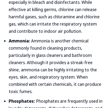
especially in bleach and disinfectants. While
effective at killing germs, chlorine can release
harmful gases, such as chloramine and chlorine
gas, which can irritate the respiratory system
and contribute to indoor air pollution.
Ammonia:
Ammonia is another chemical
commonly found in cleaning products,
particularly in glass cleaners and bathroom
cleaners. Although it provides a streak-free
shine, ammonia can be highly irritating to the
eyes, skin, and respiratory system. When
combined with certain chemicals, it can produce
toxic fumes.
Phosphates:
Phosphates are frequently used in