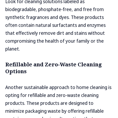
Look for cleaning solutions labeled as
biodegradable, phosphate-free, and free from
synthetic fragrances and dyes. These products
often contain natural surfactants and enzymes
that effectively remove dirt and stains without
compromising the health of your family or the
planet.
Refillable and Zero-Waste Cleaning
Options
Another sustainable approach to home cleaning is
opting for refillable and zero-waste cleaning
products. These products are designed to
minimize packaging waste by offering refillable