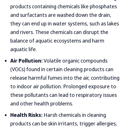
products containing chemicals like phosphates
and surfactants are washed down the drain,
they can end up in water systems, such as lakes
and rivers. These chemicals can disrupt the
balance of aquatic ecosystems and harm
aquatic life.
Air Pollution:
Volatile organic compounds
(VOCs) found in certain cleaning products can
release harmful fumes into the air, contributing
to indoor air pollution. Prolonged exposure to
these pollutants can lead to respiratory issues
and other health problems.
Health Risks:
Harsh chemicals in cleaning
products can be skin irritants, trigger allergies,