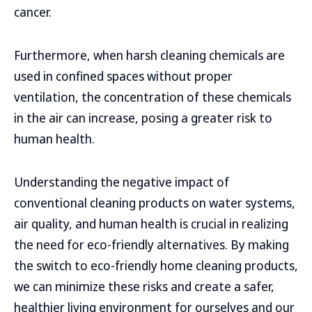
cancer.
Furthermore, when harsh cleaning chemicals are
used in confined spaces without proper
ventilation, the concentration of these chemicals
in the air can increase, posing a greater risk to
human health.
Understanding the negative impact of
conventional cleaning products on water systems,
air quality, and human health is crucial in realizing
the need for eco-friendly alternatives. By making
the switch to eco-friendly home cleaning products,
we can minimize these risks and create a safer,
healthier living environment for ourselves and our