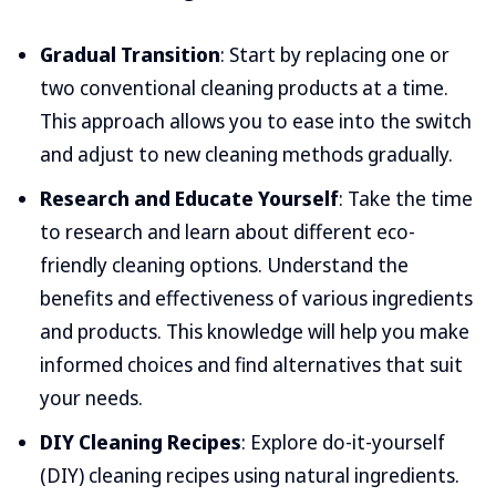
Gradual Transition
: Start by replacing one or
two conventional cleaning products at a time.
This approach allows you to ease into the switch
and adjust to new cleaning methods gradually.
Research and Educate Yourself
: Take the time
to research and learn about different eco-
friendly cleaning options. Understand the
benefits and effectiveness of various ingredients
and products. This knowledge will help you make
informed choices and find alternatives that suit
your needs.
DIY Cleaning Recipes
: Explore do-it-yourself
(DIY) cleaning recipes using natural ingredients.