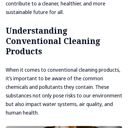
contribute to a cleaner, healthier, and more
sustainable future for all.
Understanding
Conventional Cleaning
Products
When it comes to conventional cleaning products,
it’s important to be aware of the common
chemicals and pollutants they contain. These
substances not only pose risks to our environment
but also impact water systems, air quality, and
human health.