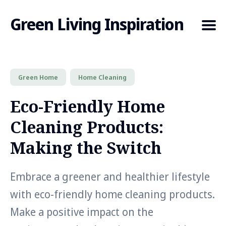
Green Living Inspiration
Green Home
Home Cleaning
Search
for
Eco-Friendly Home
Blog
Cleaning Products:
Making the Switch
Embrace a greener and healthier lifestyle
with eco-friendly home cleaning products.
Make a positive impact on the