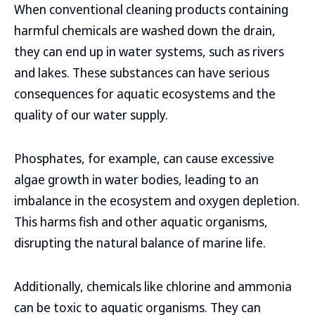
When conventional cleaning products containing
harmful chemicals are washed down the drain,
they can end up in water systems, such as rivers
and lakes. These substances can have serious
consequences for aquatic ecosystems and the
quality of our water supply.
Phosphates, for example, can cause excessive
algae growth in water bodies, leading to an
imbalance in the ecosystem and oxygen depletion.
This harms fish and other aquatic organisms,
disrupting the natural balance of marine life.
Additionally, chemicals like chlorine and ammonia
can be toxic to aquatic organisms. They can